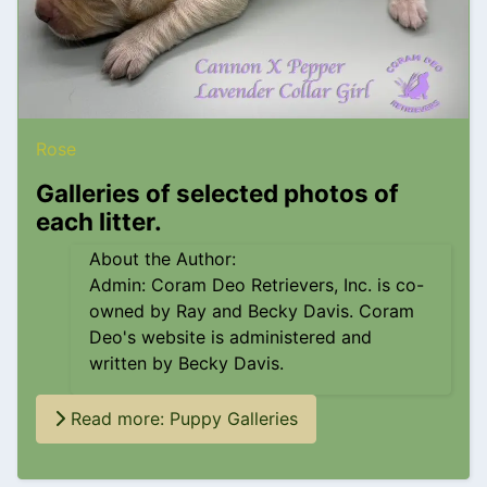
Rose
Galleries of selected photos of
each litter.
About the Author:
Admin: Coram Deo Retrievers, Inc. is co-
owned by Ray and Becky Davis. Coram
Deo's website is administered and
written by Becky Davis.
Read more: Puppy Galleries