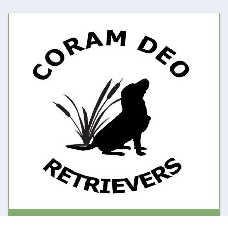
Contact and About