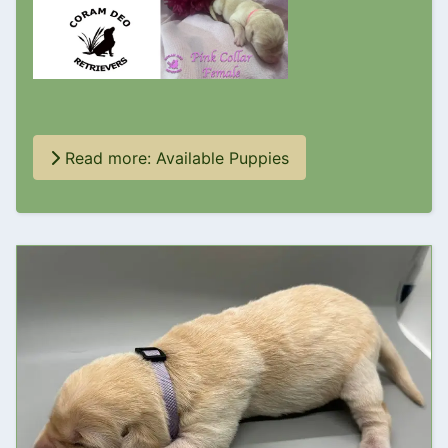
Read more: Available Puppies