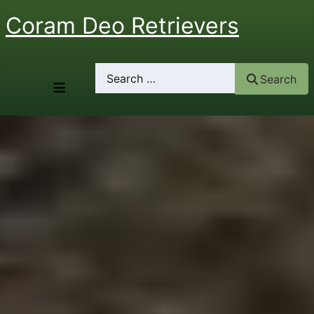
Coram Deo Retrievers
Search
Search
≡