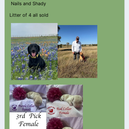
Nails and Shady
Litter of 4 all sold