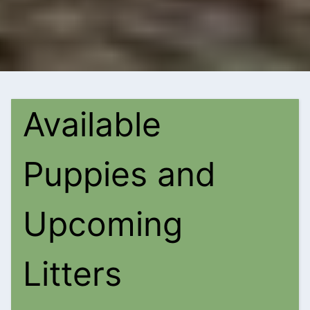
Available
Puppies and
Upcoming
Litters