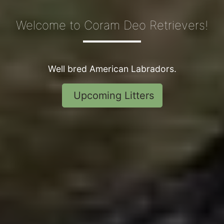
Welcome to Coram Deo Retrievers!
Well bred American Labradors
.
Upcoming Litters