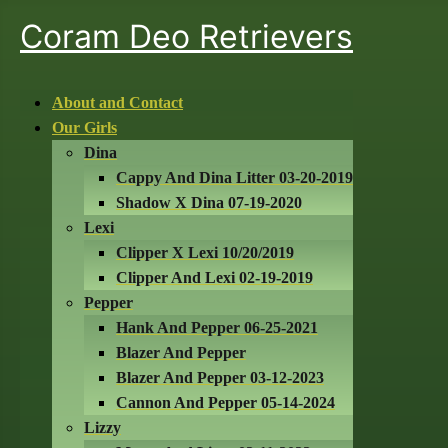
Coram Deo Retrievers
About and Contact
Our Girls
Dina
Cappy And Dina Litter 03-20-2019
Shadow X Dina 07-19-2020
Lexi
Clipper X Lexi 10/20/2019
Clipper And Lexi 02-19-2019
Pepper
Hank And Pepper 06-25-2021
Blazer And Pepper
Blazer And Pepper 03-12-2023
Cannon And Pepper 05-14-2024
Lizzy