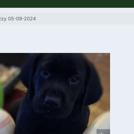
izzy 05-09-2024