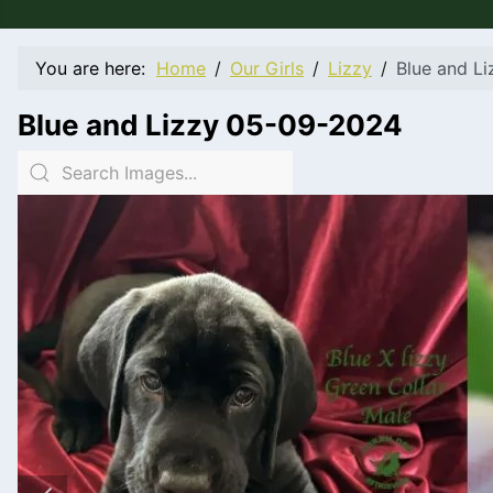
You are here:
Home
Our Girls
Lizzy
Blue and L
Blue and Lizzy 05-09-2024