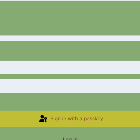
Sign in with a passkey
Log in