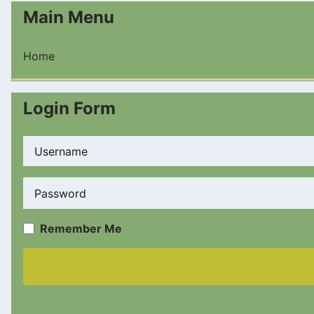
Main Menu
Home
Login Form
Username
Password
Remember Me