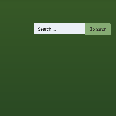
Search
Search