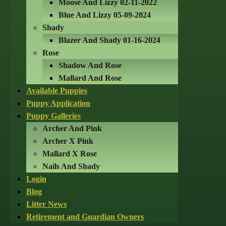
Moose And Lizzy 02-11-2022
Blue And Lizzy 05-09-2024
Shady
Blazer And Shady 01-16-2024
Rose
Shadow And Rose
Mallard And Rose
Available Puppies
Puppy Application
Puppy Galleries
Archer And Pink
Archer X Pink
Mallard X Rose
Nails And Shady
Login
Blog
Litter News
Retirement and Guardian Owners