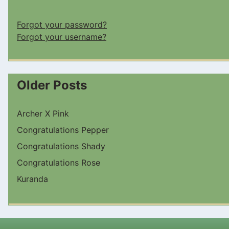
Forgot your password?
Forgot your username?
Older Posts
Archer X Pink
Congratulations Pepper
Congratulations Shady
Congratulations Rose
Kuranda