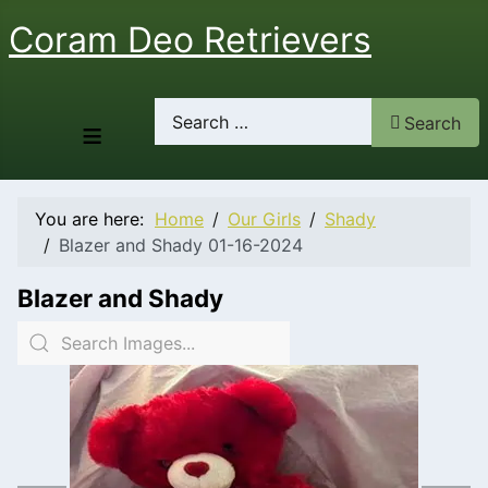
Coram Deo Retrievers
Search
Search
≡
You are here:
Home
Our Girls
Shady
Blazer and Shady 01-16-2024
Blazer and Shady