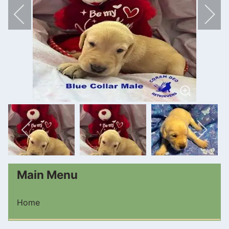
Main Menu
Home