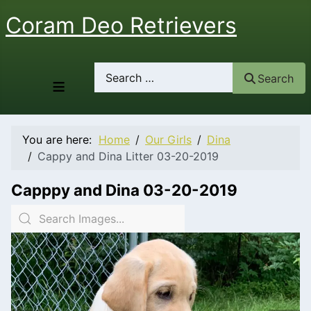
Coram Deo Retrievers
Search
Search
≡
You are here:
Home
Our Girls
Dina
Cappy and Dina Litter 03-20-2019
Capppy and Dina 03-20-2019