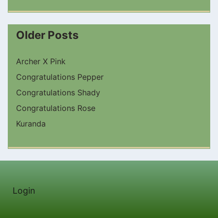
Older Posts
Archer X Pink
Congratulations Pepper
Congratulations Shady
Congratulations Rose
Kuranda
Login