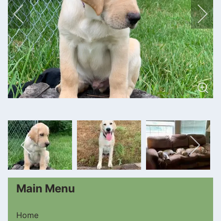
Main Menu
Home