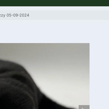
izzy 05-09-2024