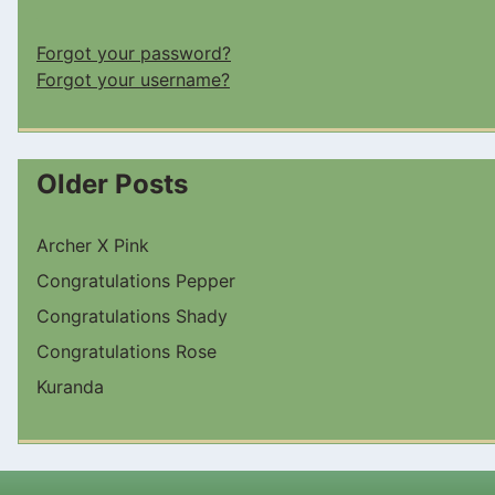
Forgot your password?
Forgot your username?
Older Posts
Archer X Pink
Congratulations Pepper
Congratulations Shady
Congratulations Rose
Kuranda