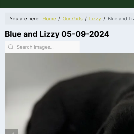
You are here:
Home
Our Girls
Lizzy
Blue and L
Blue and Lizzy 05-09-2024