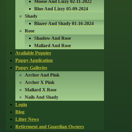
Moose And Lizzy 02-11-2022
Blue And Lizzy 05-09-2024
Shady
Blazer And Shady 01-16-2024
Rose
Shadow And Rose
Mallard And Rose
Available Puppies
Puppy Application
Puppy Galleries
Archer And Pink
Archer X Pink
Mallard X Rose
Nails And Shady
Login
Blog
Litter News
Retirement and Guardian Owners