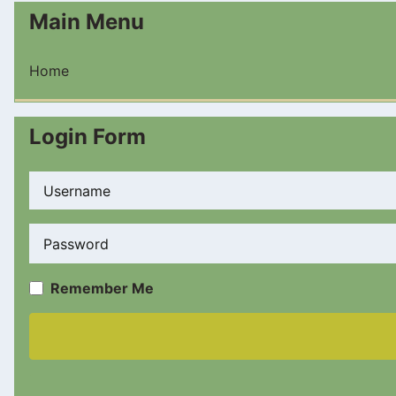
Main Menu
Home
Login Form
Username
Password
Remember Me