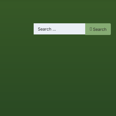
Search
Search