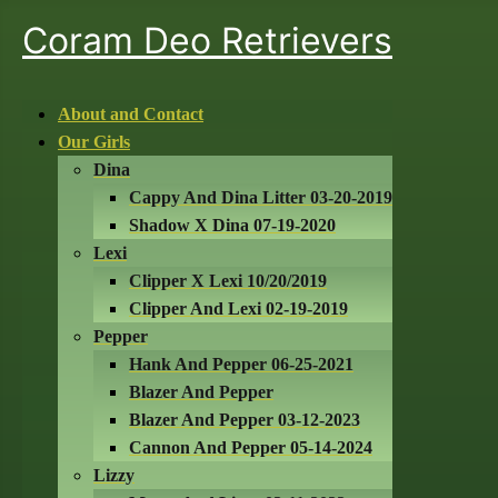
Coram Deo Retrievers
About and Contact
Our Girls
Dina
Cappy And Dina Litter 03-20-2019
Shadow X Dina 07-19-2020
Lexi
Clipper X Lexi 10/20/2019
Clipper And Lexi 02-19-2019
Pepper
Hank And Pepper 06-25-2021
Blazer And Pepper
Blazer And Pepper 03-12-2023
Cannon And Pepper 05-14-2024
Lizzy