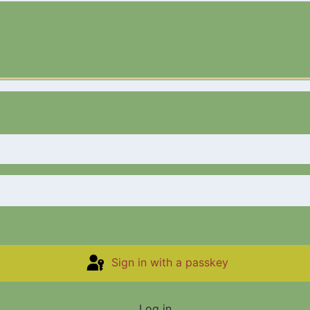
Sign in with a passkey
Log in