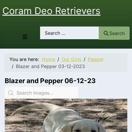
Coram Deo Retrievers
Search
Search
≡
You are here:
Home
Our Girls
Pepper
Blazer and Pepper 03-12-2023
Blazer and Pepper 06-12-23