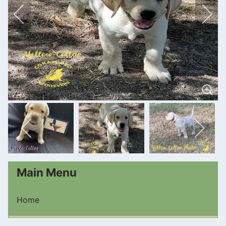
Main Menu
Home