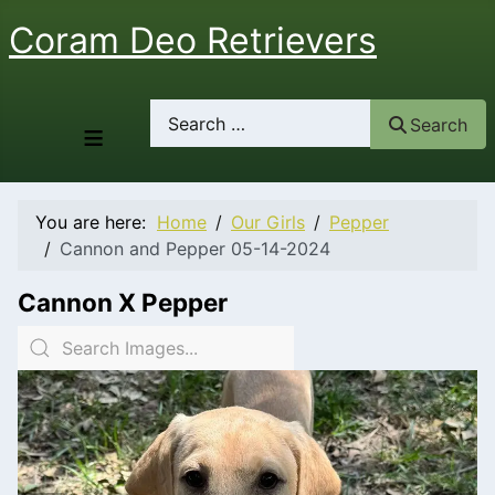
Coram Deo Retrievers
Search
Search
≡
You are here:
Home
Our Girls
Pepper
Cannon and Pepper 05-14-2024
Cannon X Pepper