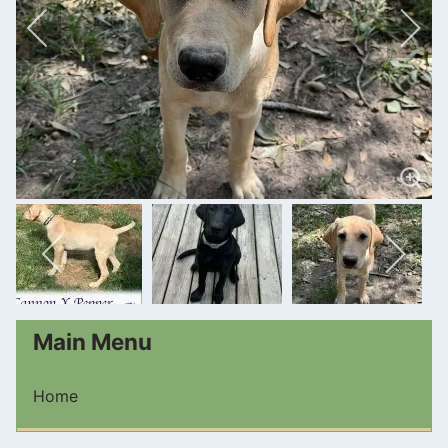
Main Menu
Home