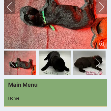
Main Menu
Home