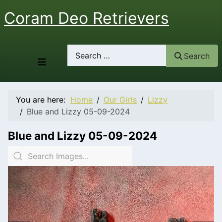
Coram Deo Retrievers
Search
Search
≡
You are here:
Home
Our Girls
Lizzy
Blue and Lizzy 05-09-2024
Blue and Lizzy 05-09-2024