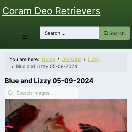
Coram Deo Retrievers
Search
Search
≡
You are here:
Home
Our Girls
Lizzy
Blue and Lizzy 05-09-2024
Blue and Lizzy 05-09-2024