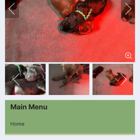
Main Menu
Home